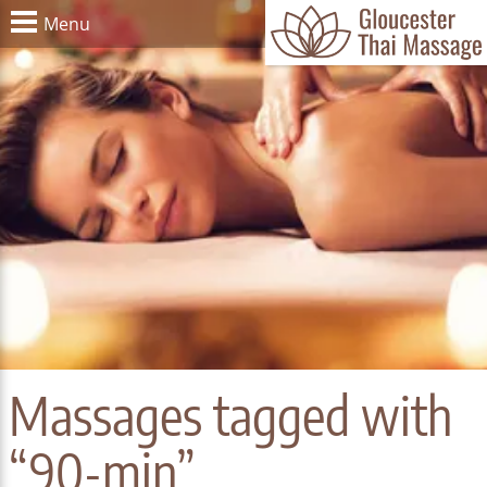
Menu
Massages tagged with
“90-min”