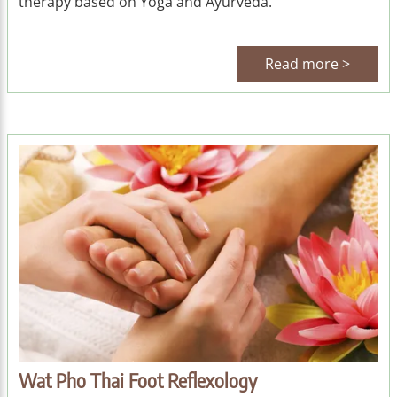
therapy based on Yoga and Ayurveda.
Read more >
Wat Pho Thai Foot Reflexology