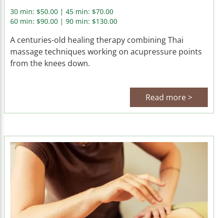
30 min: $50.00 | 45 min: $70.00
60 min: $90.00 | 90 min: $130.00
A centuries-old healing therapy combining Thai
massage techniques working on acupressure points
from the knees down.
Read more >