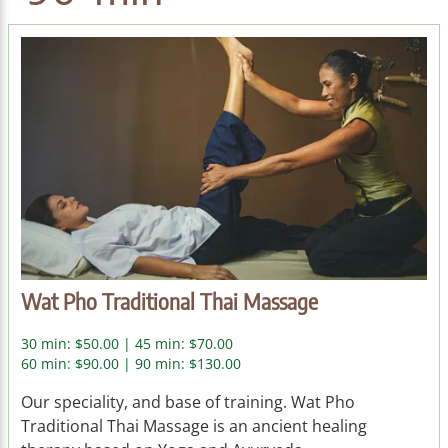
Wat Pho Traditional Thai Massage
30 min: $50.00 | 45 min: $70.00
60 min: $90.00 | 90 min: $130.00
Our speciality, and base of training. Wat Pho
Traditional Thai Massage is an ancient healing