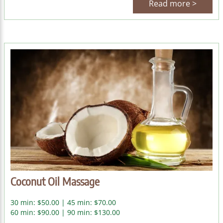
Read more >
Coconut Oil Massage
30 min: $50.00 | 45 min: $70.00
60 min: $90.00 | 90 min: $130.00