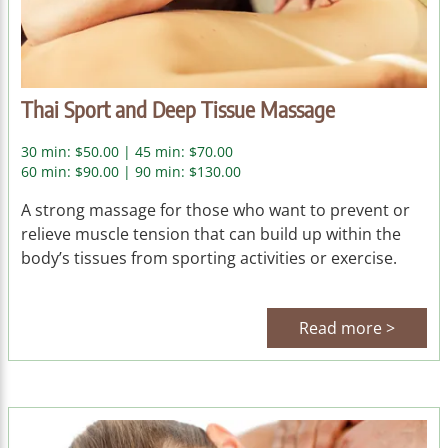
Thai Sport and Deep Tissue Massage
30 min: $50.00 | 45 min: $70.00
60 min: $90.00 | 90 min: $130.00
A strong massage for those who want to prevent or
relieve muscle tension that can build up within the
body’s tissues from sporting activities or exercise.
Read more >