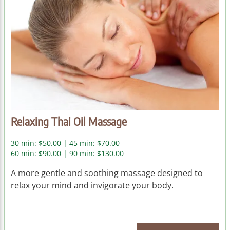
Relaxing Thai Oil Massage
30 min: $50.00 | 45 min: $70.00
60 min: $90.00 | 90 min: $130.00
A more gentle and soothing massage designed to
relax your mind and invigorate your body.