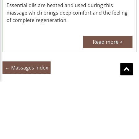
Essential oils are heated and used during this
massage which brings deep comfort and the feeling
of complete regeneration.
Read more >
← Massages index