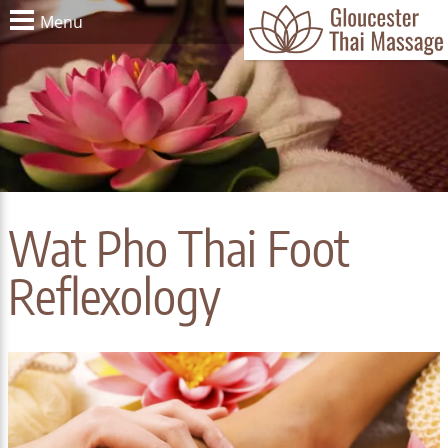
Menu
Wat Pho Thai Foot
Reflexology