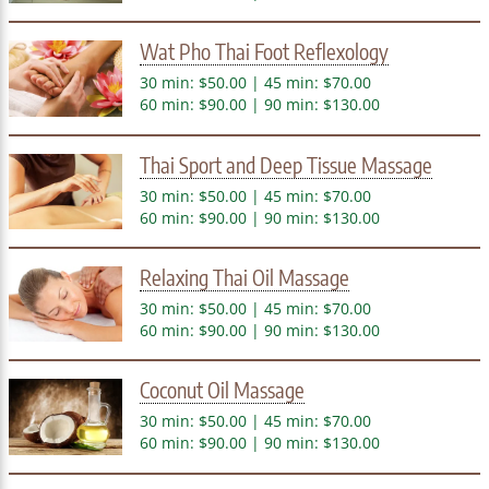
Wat Pho Thai Foot Reflexology
30 min: $50.00 | 45 min: $70.00
60 min: $90.00 | 90 min: $130.00
Thai Sport and Deep Tissue Massage
30 min: $50.00 | 45 min: $70.00
60 min: $90.00 | 90 min: $130.00
Relaxing Thai Oil Massage
30 min: $50.00 | 45 min: $70.00
60 min: $90.00 | 90 min: $130.00
Coconut Oil Massage
30 min: $50.00 | 45 min: $70.00
60 min: $90.00 | 90 min: $130.00