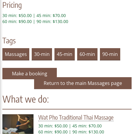
Pricing
30 min: $50.00 | 45 min: $70.00
60 min: $90.00 | 90 min: $130.00
Tags
Massages
30-min
45-min
60-min
90-min
Make a booking
Return to the main Massages page
What we do:
Wat Pho Traditional Thai Massage
30 min: $50.00 | 45 min: $70.00
60 min: $90.00 | 90 min: $130.00