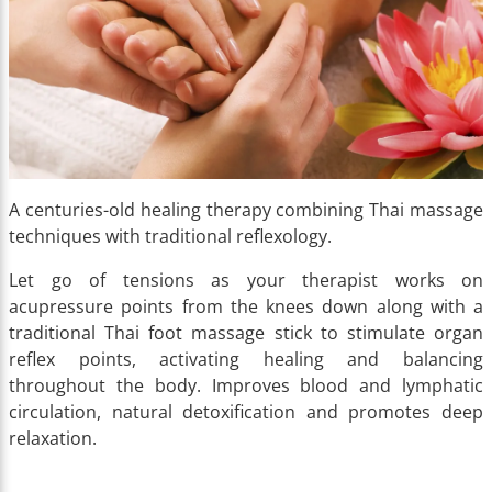
A centuries-old healing therapy combining Thai massage
techniques with traditional reflexology.
Let go of tensions as your therapist works on
acupressure points from the knees down along with a
traditional Thai foot massage stick to stimulate organ
reflex points, activating healing and balancing
throughout the body. Improves blood and lymphatic
circulation, natural detoxification and promotes deep
relaxation.